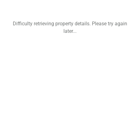
Difficulty retrieving property details. Please try again
later...