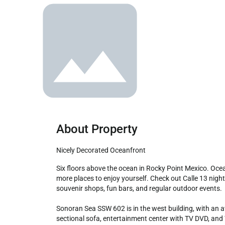
About Property
Nicely Decorated Oceanfront
Six floors above the ocean in Rocky Point Mexico. Oceanfront with lots of sand and sun to enjoy. Beach vendors help make this a memorable getaway. In town are more and 
more places to enjoy yourself. Check out Calle 13 nigh
souvenir shops, fun bars, and regular outdoor events.

Sonoran Sea SSW 602 is in the west building, with an aw
sectional sofa, entertainment center with TV DVD, and W