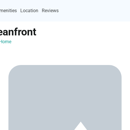
menities
Location
Reviews
eanfront
ayHome