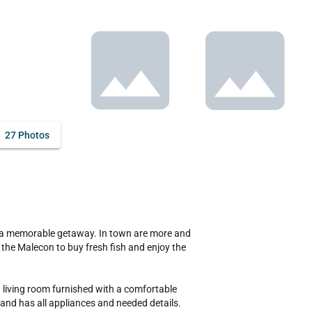
27 Photos
the Malecon to buy fresh fish and enjoy the 
 living room furnished with a comfortable 
and has all appliances and needed details.
