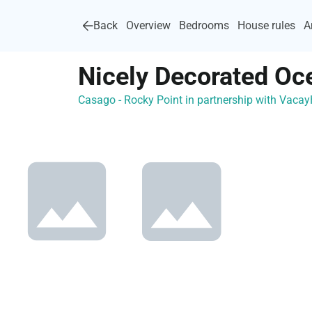
Back
Overview
Bedrooms
House rules
A
Nicely Decorated Oc
Casago - Rocky Point in partnership with Vac