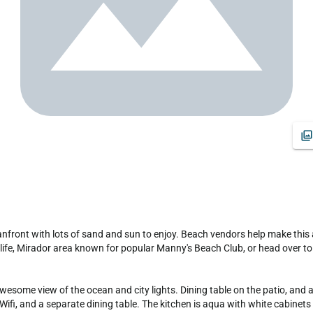
tlife, Mirador area known for popular Manny's Beach Club, or head over to 
esome view of the ocean and city lights. Dining table on the patio, and a
ifi, and a separate dining table. The kitchen is aqua with white cabinets 