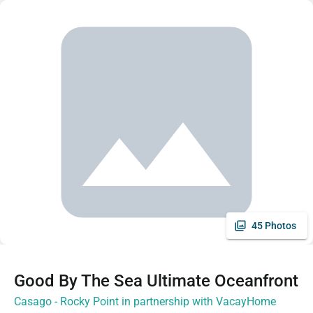
45 Photos
Good By The Sea Ultimate Oceanfront
Casago - Rocky Point in partnership with VacayHome