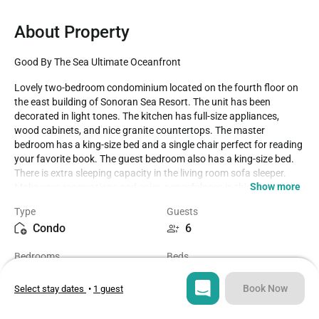
About Property
Good By The Sea Ultimate Oceanfront
Lovely two-bedroom condominium located on the fourth floor on 
the east building of Sonoran Sea Resort. The unit has been 
decorated in light tones. The kitchen has full-size appliances, 
wood cabinets, and nice granite countertops. The master 
bedroom has a king-size bed and a single chair perfect for reading 
your favorite book. The guest bedroom also has a king-size bed. 
There is extra sleeping capacity in the living room sofa sleeper. 
Show more
Make your reservations and enjoy peacefulness in this beautiful 
condominium with astonishing views. Sonoran Sea has pools, 
Type
Guests
children´s play areas, tennis courts, and Ramon's Restaurant. 24 
Condo
6
hours onsite security, perfect for your next vacation!

2 bedroom SSE 404 has a king-sized bed for each bedroom. The 
Bedrooms
Beds
main living space is open along with the kitchen and dining area. 
2
3
Lovely space for enjoying friends and family. Patios at the Sea 
extend out giving ample area to enjoy this key part of the condo 
Book Now
Select stay dates
•
1 guest
experience. Beachfront is an understatement, as the waves lap 
Bathrooms
Sq ft
just beyond the pristine blue pools, and shade palapas lining the 
2
1441