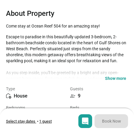
About Property
Come stay at Ocean Reef 504 for an amazing stay!
Escape to paradise in this beautifully updated 3-bedroom, 2-
bathroom beachside condo located in the heart of Gulf Shores on 
West Beach. Perfectly situated just steps from the sandy 
shoreline, this modern getaway offers breathtaking views of the 
sparkling pool, making it an ideal spot for relaxation and fun.

As you step inside, you'll be greeted by a bright and airy open-
Show more
concept living space, featuring stylish decor and comfortable 
furnishings. The fully-equipped kitchen boasts stainless steel 
Type
Guests
appliances and sleek countertops, perfect for whipping up 
House
9
delicious meals after a day in the sun. Gather around the dining 
table or unwind in the spacious living area, where you can enjoy a 
Bedrooms
Beds
movie night or simply relax with your loved ones. The master suite 
3
4
on the top floor features a plush king-size bed, en-suite bathroom. 
There are three rooms with direct access to the balconies, where 
Book Now
Select stay dates
•
1 guest
you can sip your morning coffee and soak up the sun while 
Bathrooms
Sq ft
listening to the gentle waves. Two additional bedrooms—one with 
2
1000