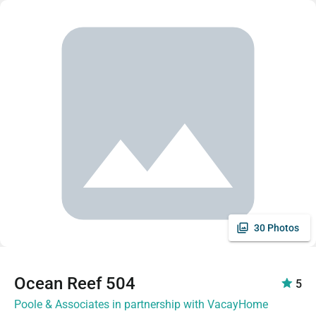
30 Photos
Ocean Reef 504
5
Poole & Associates in partnership with VacayHome