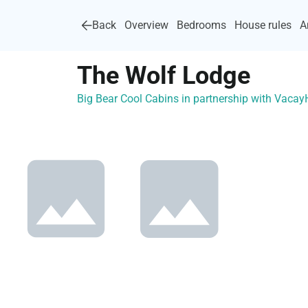
Back
Overview
Bedrooms
House rules
A
The Wolf Lodge
Big Bear Cool Cabins in partnership with Vaca