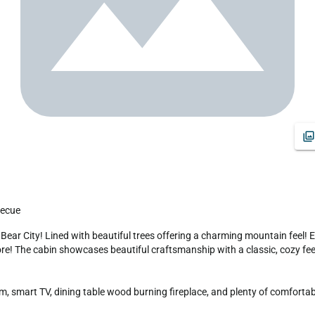
becue
more! The cabin showcases beautiful craftsmanship with a classic, cozy feel,
 smart TV, dining table wood burning fireplace, and plenty of comfortable