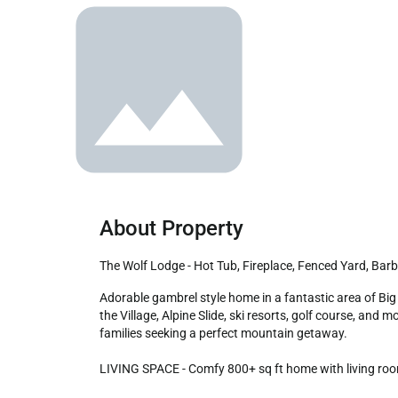
About Property
The Wolf Lodge - Hot Tub, Fireplace, Fenced Yard, Bar
Adorable gambrel style home in a fantastic area of Big Bear City! Lined with beautiful trees offering a charming mountain feel! Enjoy the convenience of being a short drive from 
the Village, Alpine Slide, ski resorts, golf course, and 
families seeking a perfect mountain getaway.

LIVING SPACE - Comfy 800+ sq ft home with living room,