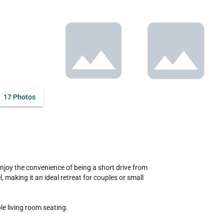
17 Photos
 making it an ideal retreat for couples or small 
 living room seating. 
