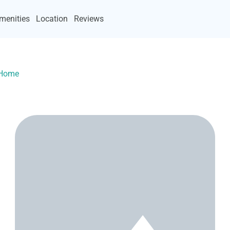
menities
Location
Reviews
yHome