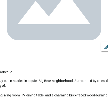
 Barbecue
 of.

living room, TV, dining table, and a charming brick-faced wood-burning fi