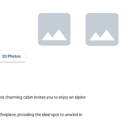
20 Photos
replace, providing the ideal spot to unwind in 