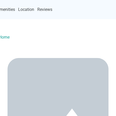
menities
Location
Reviews
yHome