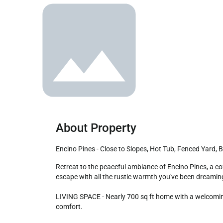
About Property
Encino Pines - Close to Slopes, Hot Tub, Fenced Yard,
Retreat to the peaceful ambiance of Encino Pines, a cozy cabin nestled in a quiet Big Bear neighborhood. Surrounded by trees, this charming cabin invites you to enjoy an alpine 
escape with all the rustic warmth you've been dreaming
LIVING SPACE - Nearly 700 sq ft home with a welcoming 
comfort.
