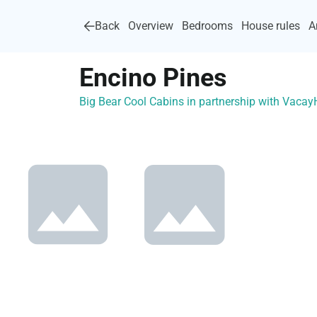
Back
Overview
Bedrooms
House rules
A
Encino Pines
Big Bear Cool Cabins in partnership with Vaca