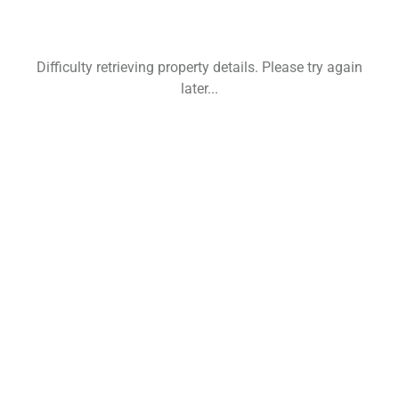
Difficulty retrieving property details. Please try again
later...