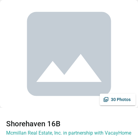
30 Photos
Shorehaven 16B
Mcmillan Real Estate, Inc. in partnership with VacayHome