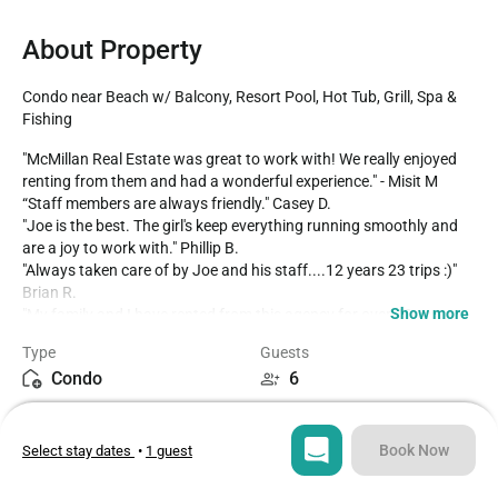
About Property
Condo near Beach w/ Balcony, Resort Pool, Hot Tub, Grill, Spa & 
Fishing
"McMillan Real Estate was great to work with! We really enjoyed 
renting from them and had a wonderful experience." - Misit M

“Staff members are always friendly." Casey D.

"Joe is the best. The girl's keep everything running smoothly and 
are a joy to work with." Phillip B.

"Always taken care of by Joe and his staff....12 years 23 trips :)" 
Brian R.

Show more
"My family and I have rented from this agency for over 40 years. 
The properties are well maintained, staff is knowledgeable and 
Type
Guests
helpful, and any issues that arise are quickly addressed." Jennifer 
Condo
6
C.

"The best in the business!" Micheal O.

Bedrooms
Beds
2
4
Shorehaven II is located across the street from the beach in the 
Book Now
Select stay dates
•
1 guest
Ocean Drive/Cherry Grove section of North Myrtle Beach and has 
easy access to the beach. Some of the amenities includes an 
Bathrooms
Sq ft