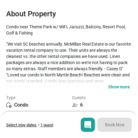
About Property
Condo near Theme Park w/ WiFi, Jacuzzi, Balcony, Resort Pool, 
Golf & Fishing
"We visit SC beaches annually. McMillan Real Estate is our favorite 
vacation rental company to use. Their units are always the 
cleanest vs. the other rental companies we have used. Linen 
packages are always a nice addition so we're not having to pack 
so many extras. Staff members are always friendly. - Casey D"

"Loved our condo in North Myrtle Beach! Beaches were clean and 
not overly crowded. Condo was spacious and clean.

Show more
Have been using McMillan for years! It's always a wonderful stay! 
If any problems arise they handle them immediately! - Karen W" 

Type
Guests
“Unit is very well decorated and comfortable. - Ward R"

Condo
6
“We loved our stay at Rain Tree Villas. We were vey satisfied with 
all the unit had to offer such as the cleanliness, and the décor. - 
Bedrooms
Beds
Casey D”

2
4
"We loved out first visit to Cherry Grove and the unit was perfect 
Book Now
Select stay dates
•
1 guest
for our family of 4. The views are wonderful and the pool was 
always orderly. - Candice M."

Bathrooms
Sq ft