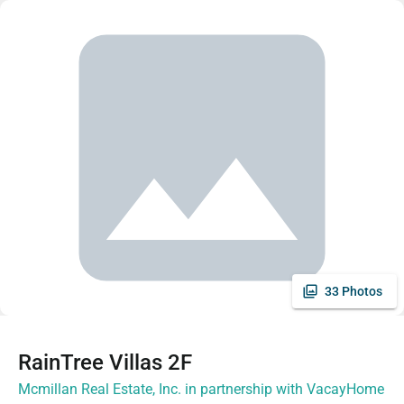
33 Photos
RainTree Villas 2F
Mcmillan Real Estate, Inc. in partnership with VacayHome