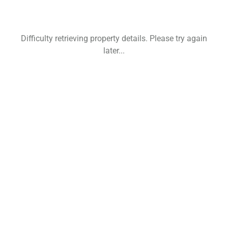
Difficulty retrieving property details. Please try again
later...