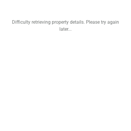
Difficulty retrieving property details. Please try again
later...