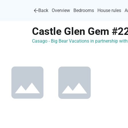
Back
Overview
Bedrooms
House rules
A
Castle Glen Gem #2
Casago - Big Bear Vacations in partnership wi