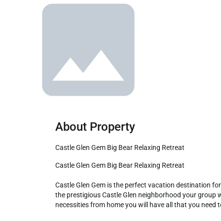
About Property
Castle Glen Gem Big Bear Relaxing Retreat
Castle Glen Gem Big Bear Relaxing Retreat

Castle Glen Gem is the perfect vacation destination for 
the prestigious Castle Glen neighborhood your group will
necessities from home you will have all that you need 