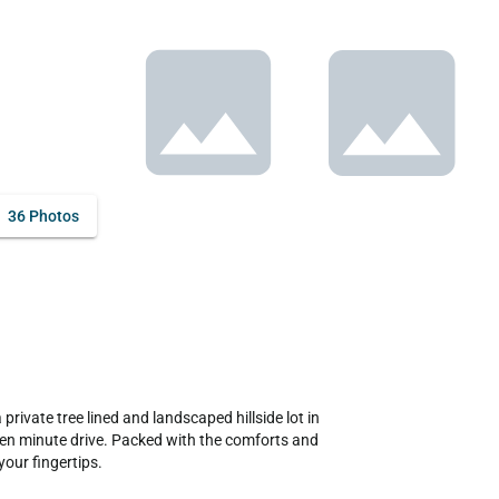
36 Photos
rivate tree lined and landscaped hillside lot in 
t ten minute drive. Packed with the comforts and 
our fingertips.
