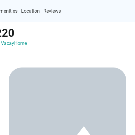
menities
Location
Reviews
220
th VacayHome