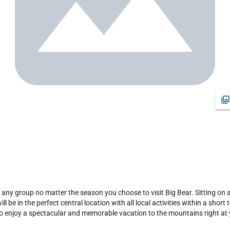
any group no matter the season you choose to visit Big Bear. Sitting on a p
 be in the perfect central location with all local activities within a shor
to enjoy a spectacular and memorable vacation to the mountains right at y