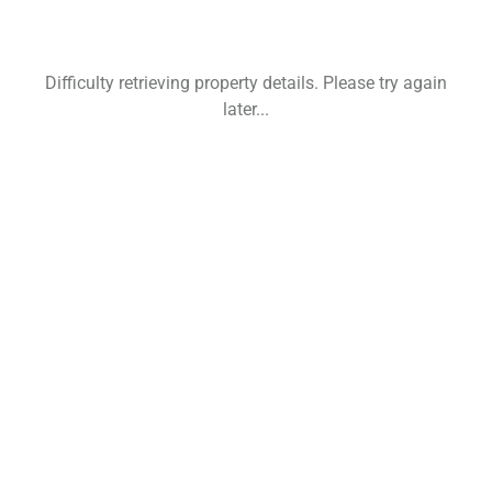
Difficulty retrieving property details. Please try again
later...