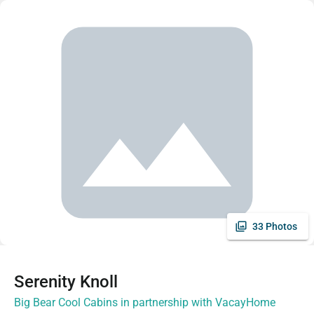
33 Photos
Serenity Knoll
Big Bear Cool Cabins in partnership with VacayHome