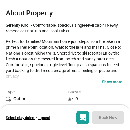
About Property
Serenity Knoll - Comfortable, spacious single-level cabin! Newly 
remodeled! Hot Tub and Pool Table!
Perfect for families! Mountain home just steps from the lake in a 
prime Gilner Point location. Walk to the lake and marina. Close to 
National Forest hiking trails. Short drive to ski resorts! Enjoy the 
fresh air out on the covered front porch and sunny back deck. 
Comfortable, spacious single-level floor plan, a spacious fenced 
yard backing to the treed acreage offers a feeling of peace and 
privacy.

Show more
LIVING SPACE - Spacious 1,700+ sq ft home with living room, TV, 
Type
Guests
ceiling fans, dining table, bar seating, river rock fireplace with an 
Cabin
9
efficient wood stove insert, and plenty of comfortable living room 
seating.

Bedrooms
Beds
3
5
ROOMS & BEDS - 3 bedrooms, 2 baths. The master bedroom has a 
Book Now
Select stay dates
•
1 guest
king bed, private bath with jet tub, and deck access. The second 
bedroom has a king bed and a twin/twin bunk bed. The third 
Bathrooms
Sq ft