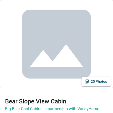
25 Photos
Bear Slope View Cabin
Big Bear Cool Cabins in partnership with VacayHome