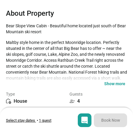
About Property
Bear Slope View Cabin - Beautiful home located just south of Bear 
Mountain ski resort
Maltby style home in the perfect Moonridge location. Perfectly 
situated in the center of all that Big Bear has to offer ~ near the 
ski slopes, golf course, Lake, Alpine Zoo, and the newly renovated 
Moonridge Corridor. Access Rathbun Creek Trail right across the 
street or catch the ski shuttle around the corner. Located 
conveniently near Bear Mountain. National Forest hiking trails and 
mountain biking trails are also easily accessed via a short walk. 

Show more
LIVING SPACE - Spacious 1200+ sq ft home with living room, 
Type
Guests
smart TV, ceiling fan, dining table, beautiful wood burning 
House
4
fireplace, and plenty of comfortable living room seating. 

Bedrooms
Beds
ROOMS & BEDS - 2 bedroom, 1 bath. First bedroom has a king bed 
2
2
and smart TV. Second bedroom has a queen bed and smart TV. 
Book Now
Select stay dates
•
1 guest
Extra blankets and pillows are available.

Bathroom
Sq ft