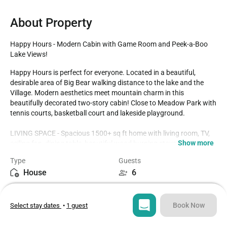
About Property
Happy Hours - Modern Cabin with Game Room and Peek-a-Boo 
Lake Views!
Happy Hours is perfect for everyone. Located in a beautiful, 
desirable area of Big Bear walking distance to the lake and the 
Village. Modern aesthetics meet mountain charm in this 
beautifully decorated two-story cabin! Close to Meadow Park with 
tennis courts, basketball court and lakeside playground.

LIVING SPACE - Spacious 1500+ sq ft home with living room, TV, 
Show more
ceiling fan, dining table, beautiful wood burning stove fireplace, 
and plenty of comfortable living room seating. 

Type
Guests
House
6
ROOMS & BEDS - 3 bedroom, 2 bath. Downstairs first bedroom 
has a king bed, and deck access. Upstairs second bedroom has a 
Bedrooms
Beds
queen bed. Upstairs third bedroom has 2 twin beds. Extra 
3
4
blankets and pillows are available.

Book Now
Select stay dates
•
1 guest
KITCHEN - Updated kitchen with countertops, stainless steel 
Bathrooms
Sq ft