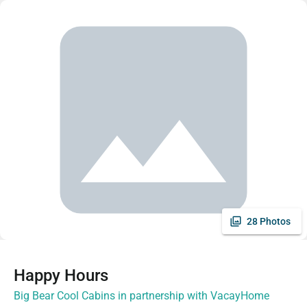
28 Photos
Happy Hours
Big Bear Cool Cabins in partnership with VacayHome