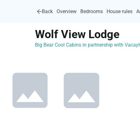
Back
Overview
Bedrooms
House rules
A
Wolf View Lodge
Big Bear Cool Cabins in partnership with Vaca