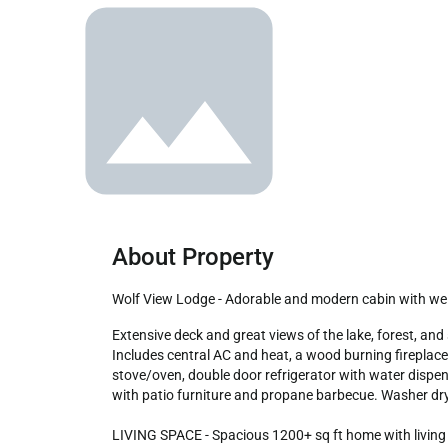
About Property
Wolf View Lodge - Adorable and modern cabin with we
Extensive deck and great views of the lake, forest, and ski slopes! Well-appointed two bedroom, two bath located near the top of Moonridge in close proximity to the slopes. 
Includes central AC and heat, a wood burning fireplace,
stove/oven, double door refrigerator with water dispen
with patio furniture and propane barbecue. Washer drye
LIVING SPACE - Spacious 1200+ sq ft home with living ro