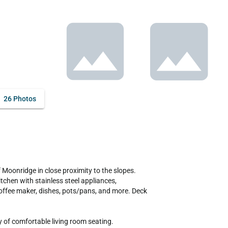
26 Photos
chen with stainless steel appliances, 
coffee maker, dishes, pots/pans, and more. Deck 
 of comfortable living room seating.
