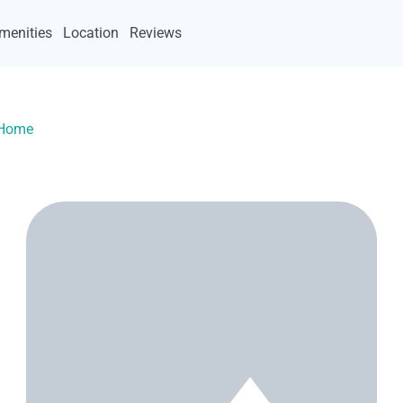
menities
Location
Reviews
yHome