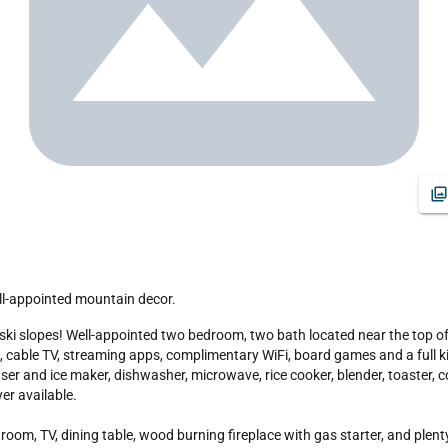
ll-appointed mountain decor.
 cable TV, streaming apps, complimentary WiFi, board games and a full kit
ser and ice maker, dishwasher, microwave, rice cooker, blender, toaster, 
r available.

om, TV, dining table, wood burning fireplace with gas starter, and plenty