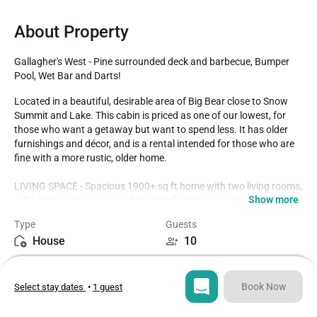
About Property
Gallagher's West - Pine surrounded deck and barbecue, Bumper 
Pool, Wet Bar and Darts!
Located in a beautiful, desirable area of Big Bear close to Snow 
Summit and Lake. This cabin is priced as one of our lowest, for 
those who want a getaway but want to spend less. It has older 
furnishings and décor, and is a rental intended for those who are 
fine with a more rustic, older home. 

LIVING SPACE - Spacious 1900+ sq ft home with two living rooms, 
Show more
a TV, dining area, two wood burning fireplaces, and plenty of 
comfortable living room seating.

Type
Guests
House
10
ROOMS & BEDS - 4 bedroom, 2 bath. Downstairs first bedroom 
has a king bed. Upstairs second bedroom has a king bed. Upstairs 
Bedrooms
Beds
third bedroom has a double bed, TV, and deck. Downstairs fourth 
4
6
bedroom has 2 twin beds. 

Book Now
Select stay dates
•
1 guest
KITCHEN - Full kitchen with stove/oven, refrigerator, dishwasher, 
Bathrooms
Sq ft