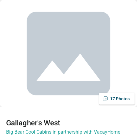
17 Photos
Gallagher's West
Big Bear Cool Cabins in partnership with VacayHome