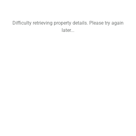
Difficulty retrieving property details. Please try again
later...