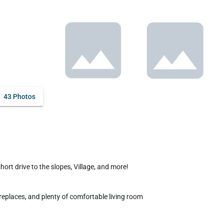
43 Photos
replaces, and plenty of comfortable living room 