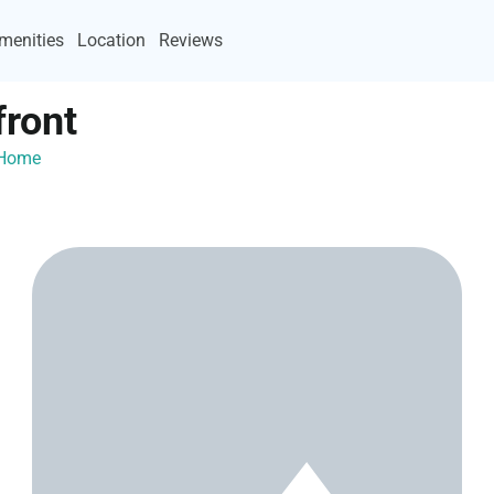
menities
Location
Reviews
ront
yHome