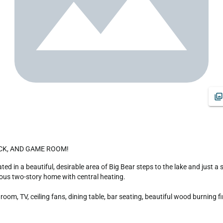
DOCK, AND GAME ROOM!
us two-story home with central heating.

om, TV, ceiling fans, dining table, bar seating, beautiful wood burning fi