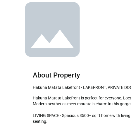
About Property
Hakuna Matata Lakefront - LAKEFRONT, PRIVATE 
Hakuna Matata Lakefront is perfect for everyone. Located in a beautiful, desirable area of Big Bear steps to the lake and just a short drive to the slopes, Village, and more! 
Modern aesthetics meet mountain charm in this gorgeo
LIVING SPACE - Spacious 3500+ sq ft home with living ro
seating.
