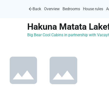
Back
Overview
Bedrooms
House rules
A
Hakuna Matata Lakef
Big Bear Cool Cabins in partnership with Vaca