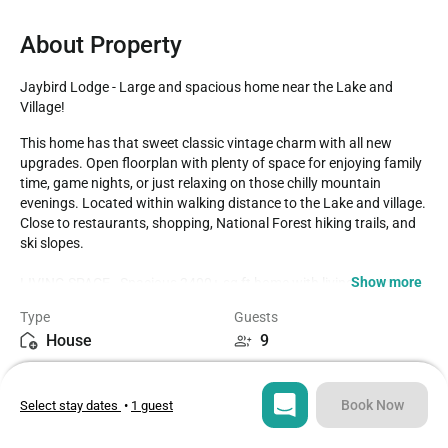
About Property
Jaybird Lodge - Large and spacious home near the Lake and 
Village!
This home has that sweet classic vintage charm with all new 
upgrades. Open floorplan with plenty of space for enjoying family 
time, game nights, or just relaxing on those chilly mountain 
evenings. Located within walking distance to the Lake and village. 
Close to restaurants, shopping, National Forest hiking trails, and 
ski slopes. 

Show more
LIVING SPACE - Spacious 2400+ sq ft home with living room, 
dining table, bar seating, 2 wood burning stove fireplaces, wood 
Type
Guests
burning stove, and plenty of comfortable living room seating. 

House
9
ROOMS & BEDS - 4 bedroom, 3 bath. Downstairs master bedroom 
Bedrooms
Beds
2 queen beds, private bath, and deck access. Upstairs second 
4
8
bedroom has 2 queen beds. Upstairs third bedroom has a double 
Book Now
Select stay dates
•
1 guest
bed with a twin trundle bed. Downstairs fourth bedroom has a 2 
sets double/twin bunk beds. Extra blankets and pillows are 
Bathrooms
Sq ft