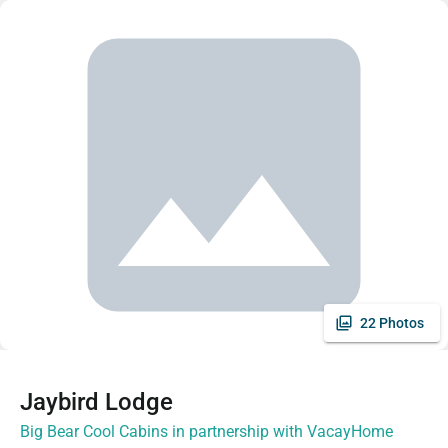
22 Photos
Jaybird Lodge
Big Bear Cool Cabins in partnership with VacayHome