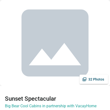
32 Photos
Sunset Spectacular
Big Bear Cool Cabins in partnership with VacayHome