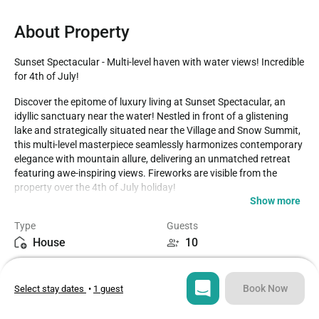
About Property
Sunset Spectacular - Multi-level haven with water views! Incredible 
for 4th of July!
Discover the epitome of luxury living at Sunset Spectacular, an 
idyllic sanctuary near the water! Nestled in front of a glistening 
lake and strategically situated near the Village and Snow Summit, 
this multi-level masterpiece seamlessly harmonizes contemporary 
elegance with mountain allure, delivering an unmatched retreat 
featuring awe-inspiring views. Fireworks are visible from the 
property over the 4th of July holiday!

Show more
LIVING SPACE - Spacious 2300+ sq ft home adorned with well-
Type
Guests
appointed living spaces, complete with TV, ceiling fans, stylish 
House
10
dining table, captivating wood-burning fireplace, and an 
abundance of plush seating for utmost comfort.

Bedrooms
Beds
3
5
ROOMS & BEDS - 3 bedroom, 3.5 bath. Upstairs master suite has 
Book Now
Select stay dates
•
1 guest
a queen bed, sitting area, TV, and private bath. Downstairs master 
bedroom has a queen bed and private bath. Downstairs third 
Bathrooms
Sq ft