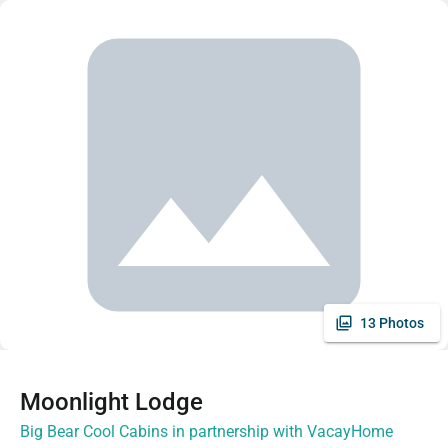
13 Photos
Moonlight Lodge
Big Bear Cool Cabins in partnership with VacayHome