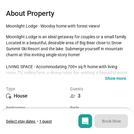
About Property
Moonlight Lodge - Woodsy home with forest views!
Moonlight Lodge is an ideal getaway for couples or a small family. 
Located in a beautiful, desirable area of Big Bear close to Snow 
Summit Ski Resort and the lake. Submerge yourself in mountain 
charm at this inviting single-story home!

LIVING SPACE - Accommodating 700+ sq ft home with living 
room, TV, ceiling fans, a dining table, bar seating, a beautiful wood 
Show more
burning fireplace, and plenty of comfortable living room seating. 

Type
Guests
ROOMS & BEDS - 2 bedrooms, 1 bath. Bedroom one has a queen 
House
3
bed. Second bedroom has a double bed. Extra blankets and 
pillows are available.

Bedrooms
Beds
2
2
KITCHEN - Natural wood cabinetry, stove with oven, double-door 
refrigerator, microwave, blender, toaster, coffee maker, dishes, 
Book Now
Select stay dates
•
1 guest
pots/pans, and more.

Bathroom
Sq ft
1
720