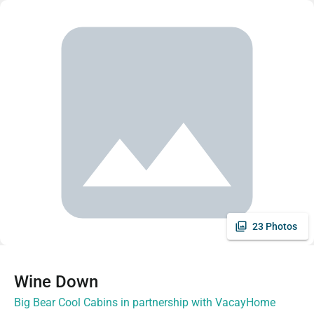
23 Photos
Wine Down
Big Bear Cool Cabins in partnership with VacayHome