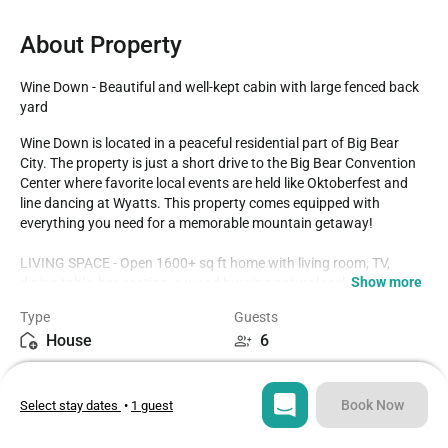
About Property
Wine Down - Beautiful and well-kept cabin with large fenced back 
yard
Wine Down is located in a peaceful residential part of Big Bear 
City. The property is just a short drive to the Big Bear Convention 
Center where favorite local events are held like Oktoberfest and 
line dancing at Wyatts. This property comes equipped with 
everything you need for a memorable mountain getaway!

LIVING SPACE - Open 1600+ sq ft home with living room, TV, 
Show more
dining table, bar seating, a wood burning natural rock fireplace, 
and plenty of comfortable living room seating. 

Type
Guests
House
6
ROOMS & BEDS - 3 bedroom, 2 bath. The first bedroom has a King 
bed, TV, and private bath with garden tub. The second bedroom 
Bedrooms
Beds
has a queen bed and TV. The third bedroom has a double bed. 
3
3
Extra blankets and pillows are available.

Book Now
Select stay dates
•
1 guest
KITCHEN - Enjoy this large and open kitchen complete with all 
Bathrooms
Sq ft