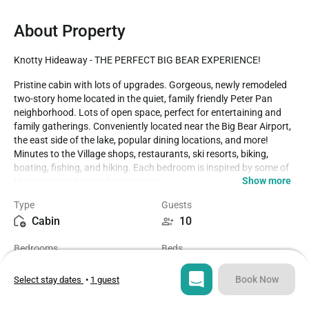
About Property
Knotty Hideaway - THE PERFECT BIG BEAR EXPERIENCE!
Pristine cabin with lots of upgrades. Gorgeous, newly remodeled 
two-story home located in the quiet, family friendly Peter Pan 
neighborhood. Lots of open space, perfect for entertaining and 
family gatherings. Conveniently located near the Big Bear Airport, 
the east side of the lake, popular dining locations, and more! 
Minutes to the Village shops, restaurants, ski resorts, biking, 
boating, fishing, and hiking. Each bedroom is inspired by some of 
Show more
the most popular local attractions! 

Type
Guests
LIVING SPACE - Spacious 1,740+ sq ft home with living room, TV, 
Cabin
10
ceiling fans, dining table, a beautiful wood burning fireplace in the 
living room, and plenty of comfortable seating. 

Bedrooms
Beds
4
6
ROOMS & BEDS - 4 bedroom, 2 bath. Upstairs first bedroom is 
inspired by Bear Mountain Ski Resort and has a king bed and 
Book Now
Select stay dates
•
1 guest
smart TV. Upstairs second bedroom is inspired by Windy Point 
Bathrooms
Sq ft
Fishing Hole and has 2 queen beds. Downstairs third bedroom is 
2
1740