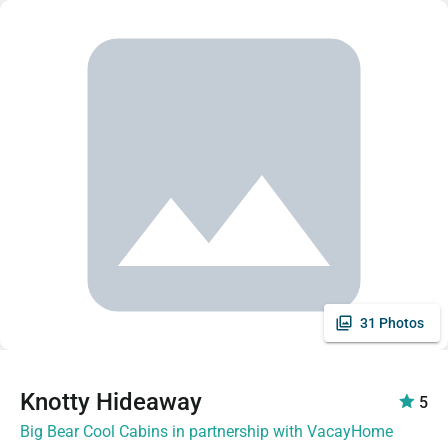
31 Photos
Knotty Hideaway
5
Big Bear Cool Cabins in partnership with VacayHome