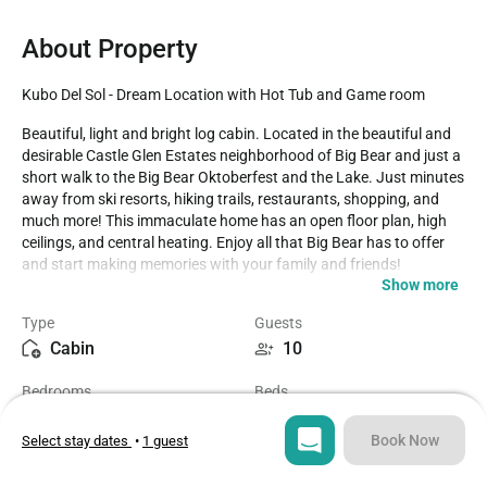
About Property
Kubo Del Sol - Dream Location with Hot Tub and Game room
Beautiful, light and bright log cabin. Located in the beautiful and 
desirable Castle Glen Estates neighborhood of Big Bear and just a 
short walk to the Big Bear Oktoberfest and the Lake. Just minutes 
away from ski resorts, hiking trails, restaurants, shopping, and 
much more! This immaculate home has an open floor plan, high 
ceilings, and central heating. Enjoy all that Big Bear has to offer 
and start making memories with your family and friends!

Show more
LIVING SPACE - Spacious 2200+ sq ft home with living room, TV, 
Type
Guests
ceiling fans, dining table, bar seating, wet bar, two beautiful river 
Cabin
10
rock wood burning fireplaces, and plenty of comfortable living 
room seating. 

Bedrooms
Beds
4
4
ROOMS & BEDS - 4 bedroom, 2 bath. Master bedroom has a 
queen bed, walk-in closet, fireplace, smart TV, private bath with jet 
Book Now
Select stay dates
•
1 guest
tub, and deck. Second bedroom has a queen bed and a smart TV. 
Bathrooms
Sq ft
Third bedroom has a queen bed and a smart TV. Fourth bedroom 
2
2272