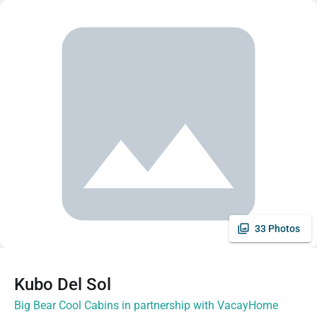
33 Photos
Kubo Del Sol
Big Bear Cool Cabins in partnership with VacayHome