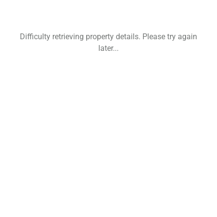
Difficulty retrieving property details. Please try again
later...