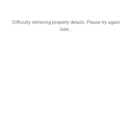
Difficulty retrieving property details. Please try again
later...