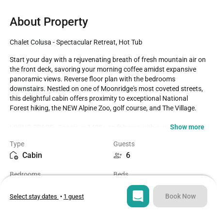
About Property
Chalet Colusa - Spectacular Retreat, Hot Tub
Start your day with a rejuvenating breath of fresh mountain air on 
the front deck, savoring your morning coffee amidst expansive 
panoramic views. Reverse floor plan with the bedrooms 
downstairs. Nestled on one of Moonridge's most coveted streets, 
this delightful cabin offers proximity to exceptional National 
Forest hiking, the NEW Alpine Zoo, golf course, and The Village.

Show more
LIVING SPACE - Spacious 1400+ sq ft home with a welcoming 
living room, smart TV, ceiling fan, stylish dining table, a striking 
Type
Guests
slate wood-burning fireplace, and ample comfortable seating for 
Cabin
6
relaxation.

Bedrooms
Beds
ROOMS & BEDS - 2 bedroom, 2 bath. Downstairs first bedroom 
2
3
has a king bed, smart TV, and ceiling fan. Downstairs second 
bedroom has 2 double beds, smart TV, and ceiling fan. Extra 
Book Now
Select stay dates
•
1 guest
blankets and pillows are available.

Bathrooms
Sq ft
2
1402