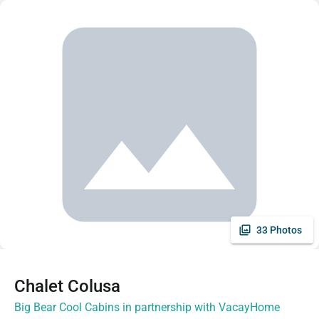
33 Photos
Chalet Colusa
Big Bear Cool Cabins in partnership with VacayHome