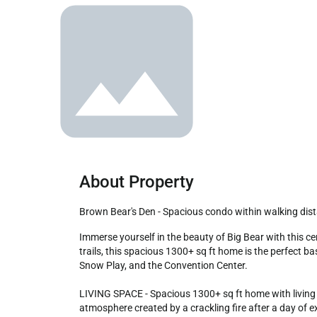
About Property
Brown Bear's Den - Spacious condo within walking dista
Immerse yourself in the beauty of Big Bear with this centrally located 3-bedroom, 2-bath retreat. Just a stroll away from the lake, marina, Boulder Bay Park, and scenic hiking 
trails, this spacious 1300+ sq ft home is the perfect bas
Snow Play, and the Convention Center.

LIVING SPACE - Spacious 1300+ sq ft home with living r
atmosphere created by a crackling fire after a day of e