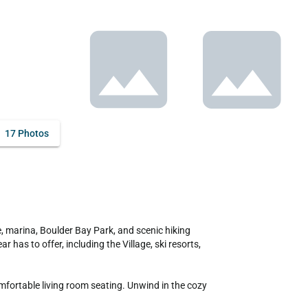
17 Photos
has to offer, including the Village, ski resorts, 
fortable living room seating. Unwind in the cozy 