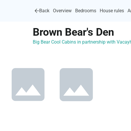
Back
Overview
Bedrooms
House rules
A
Brown Bear's Den
Big Bear Cool Cabins in partnership with Vaca