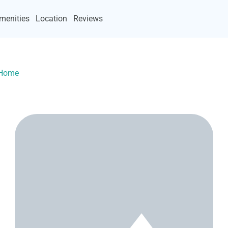
menities
Location
Reviews
yHome