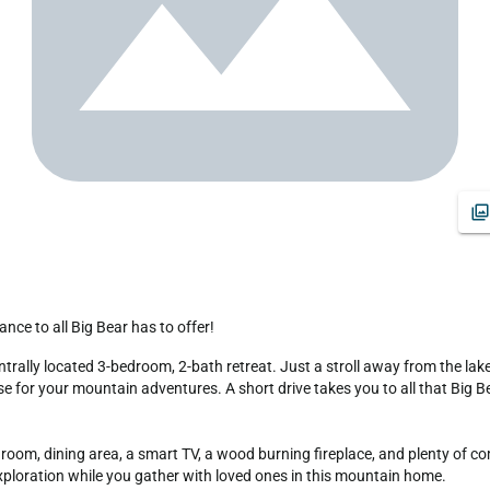
nce to all Big Bear has to offer!
e for your mountain adventures. A short drive takes you to all that Big Bear 
oom, dining area, a smart TV, a wood burning fireplace, and plenty of com
xploration while you gather with loved ones in this mountain home.
