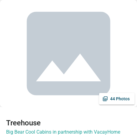
44 Photos
Treehouse
Big Bear Cool Cabins in partnership with VacayHome