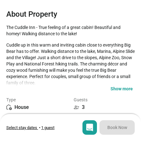
About Property
The Cuddle Inn - True feeling of a great cabin! Beautiful and 
homey! Walking distance to the lake!
Cuddle up in this warm and inviting cabin close to everything Big 
Bear has to offer. Walking distance to the lake, Marina, Alpine Slide 
and the Village! Just a short drive to the slopes, Alpine Zoo, Snow 
Play and National Forest hiking trails. The charming décor and 
cozy wood furnishing will make you feel the true Big Bear 
experience. Perfect for couples, small group of friends or a small 
family of three. 

Show more
LIVING SPACE - Cozy 600+ sq ft home with living room, TV, dining 
Type
Guests
table, bar seating, a beautiful wood burning fireplace, and plenty 
House
3
of comfortable living room seating. 

Bedrooms
Beds
ROOMS & BEDS - 2 bedroom, 1 bath. First bedroom has a queen 
2
2
bed and TV. Second bedroom has a double/twin bunk bed and TV. 
Book Now
Select stay dates
•
1 guest
Extra blankets and pillows are available.

Bathroom
Sq ft