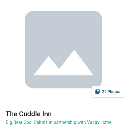
24 Photos
The Cuddle Inn
Big Bear Cool Cabins in partnership with VacayHome