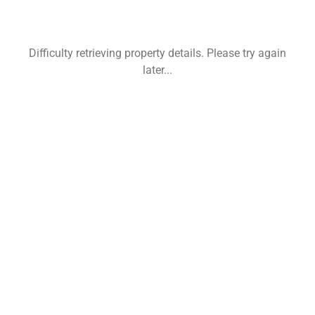
Difficulty retrieving property details. Please try again
later...