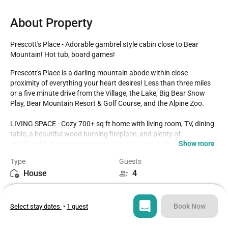
About Property
Prescott's Place - Adorable gambrel style cabin close to Bear 
Mountain! Hot tub, board games!
Prescott's Place is a darling mountain abode within close 
proximity of everything your heart desires! Less than three miles 
or a five minute drive from the Village, the Lake, Big Bear Snow 
Play, Bear Mountain Resort & Golf Course, and the Alpine Zoo. 

LIVING SPACE - Cozy 700+ sq ft home with living room, TV, dining 
table, a beautiful wood burning fireplace, and plenty of 
Show more
comfortable living room seating. 2 bedroom, 1 bath. Upstairs the 
first bedroom has a queen bed and TV. Upstairs second bedroom 
Type
Guests
has a queen bed. Extra blankets and pillows are available.

House
4
KITCHEN - Stove with oven, refrigerator, microwave, blender, 
Bedrooms
Beds
toaster, coffee maker, dishes, pots/pans, spices and more.

2
2
Book Now
Select stay dates
•
1 guest
AMENITIES - Board games and card games. Smart TVs and 
streaming apps with fast Wi-Fi. Relax near the cozy wood burning 
Bathroom
Sq ft