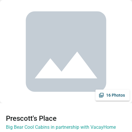
16 Photos
Prescott's Place
Big Bear Cool Cabins in partnership with VacayHome