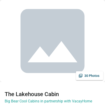
30 Photos
The Lakehouse Cabin
Big Bear Cool Cabins in partnership with VacayHome