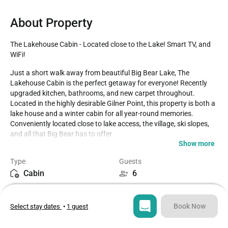
About Property
The Lakehouse Cabin - Located close to the Lake! Smart TV, and 
WiFi!
Just a short walk away from beautiful Big Bear Lake, The 
Lakehouse Cabin is the perfect getaway for everyone! Recently 
upgraded kitchen, bathrooms, and new carpet throughout. 
Located in the highly desirable Gilner Point, this property is both a 
lake house and a winter cabin for all year-round memories. 
Conveniently located close to lake access, the village, ski slopes, 
and all that Big Bear has to offer.

Show more
LIVING SPACE - Homey 1360+ sq ft home with living room, TV, 
Type
Guests
ceiling fans, dining table, a beautiful brick wood/gas fireplace, and 
Cabin
6
plenty of comfortable living room seating. 

Bedrooms
Beds
ROOMS & BEDS - 3 bedroom plus loft, 2 bath. Upstairs master 
3
5
bedroom has a king bed, electric fireplace, and private bath. 
Book Now
Select stay dates
•
1 guest
Upstairs second bedroom has 2 twin beds. Downstairs third 
bedroom has a double bed. Upstairs loft has a futon and TV. Extra 
Bathrooms
Sq ft