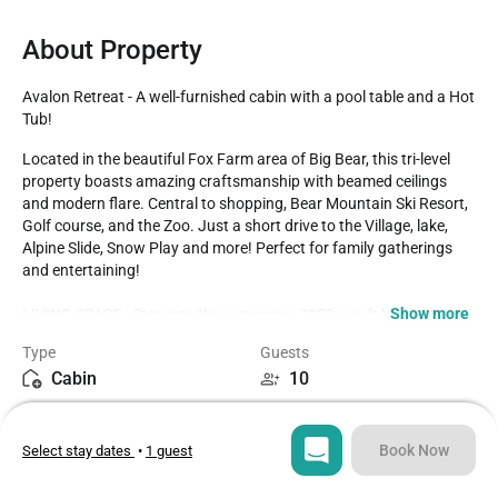
About Property
Avalon Retreat - A well-furnished cabin with a pool table and a Hot 
Tub!
Located in the beautiful Fox Farm area of Big Bear, this tri-level 
property boasts amazing craftsmanship with beamed ceilings 
and modern flare. Central to shopping, Bear Mountain Ski Resort, 
Golf course, and the Zoo. Just a short drive to the Village, lake, 
Alpine Slide, Snow Play and more! Perfect for family gatherings 
and entertaining! 

Show more
LIVING SPACE - Step into this expansive 2000+ sq ft home, where 
comfort and style blend seamlessly. The spacious living room 
Type
Guests
offers plenty of comfortable seating, making it the perfect place to 
Cabin
10
unwind and watch TV. Ceiling fans ensure a cool, breezy 
atmosphere, while the beautiful gas and wood-burning fireplaces 
Bedrooms
Beds
add warmth and ambiance. The home also features a dining table 
3
4
for meals and gatherings, along with convenient bar seating for 
Book Now
Select stay dates
•
1 guest
casual dining or conversation, creating a versatile space for all 
your needs.

Bathrooms
Sq ft