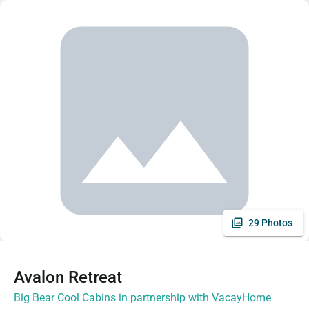
29 Photos
Avalon Retreat
Big Bear Cool Cabins in partnership with VacayHome