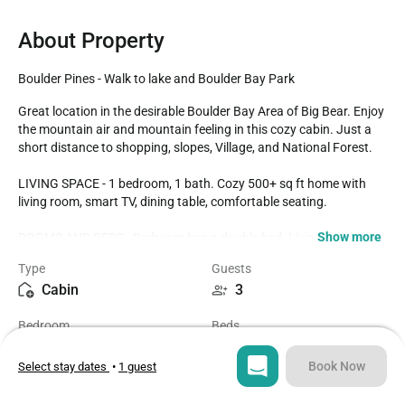
About Property
Boulder Pines - Walk to lake and Boulder Bay Park
Great location in the desirable Boulder Bay Area of Big Bear. Enjoy 
the mountain air and mountain feeling in this cozy cabin. Just a 
short distance to shopping, slopes, Village, and National Forest.

LIVING SPACE - 1 bedroom, 1 bath. Cozy 500+ sq ft home with 
living room, smart TV, dining table, comfortable seating.

Show more
ROOMS AND BEDS - Bedroom has a double bed. Living room has 
a double murphy bed. Extra blankets and pillows are available. 

Type
Guests
Cabin
3
KITCHEN - Stove, oven, dishwasher, refrigerator, microwave, 
crockpot, rice cooker, electric skillet, electric mixer, George Forman 
Bedroom
Beds
grill, blender, toaster, coffee maker, dishes, pots/pans, spices, and 
1
2
more. 

Book Now
Select stay dates
•
1 guest
AMENITIES - A/C!! Board games and card games. Smart TV with 
Bathroom
Sq ft
streaming apps/ cable along with fast WiFi. Laundry area with 
1
562