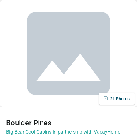
21 Photos
Boulder Pines
Big Bear Cool Cabins in partnership with VacayHome