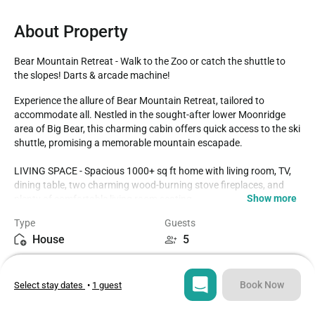
About Property
Bear Mountain Retreat - Walk to the Zoo or catch the shuttle to 
the slopes! Darts & arcade machine!
Experience the allure of Bear Mountain Retreat, tailored to 
accommodate all. Nestled in the sought-after lower Moonridge 
area of Big Bear, this charming cabin offers quick access to the ski 
shuttle, promising a memorable mountain escapade.

LIVING SPACE - Spacious 1000+ sq ft home with living room, TV, 
dining table, two charming wood-burning stove fireplaces, and 
Show more
plenty of comfortable living room seating. 

Type
Guests
ROOMS & BEDS - 2 bedroom, 2 bath. First bedroom has a king 
House
5
bed. Second bedroom has a double bed. Den has a futon. Extra 
blankets and pillows are available. 

Bedrooms
Beds
2
3
KITCHEN - Granite countertops, stove, oven, refrigerator, 
Book Now
Select stay dates
•
1 guest
microwave, blender, toaster, coffee maker, crockpot, rice cooker, 
dishes, pots/pans, spices, and more.

Bathrooms
Sq ft