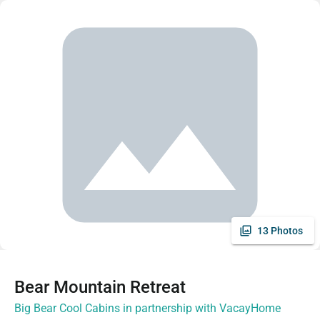
13 Photos
Bear Mountain Retreat
Big Bear Cool Cabins in partnership with VacayHome