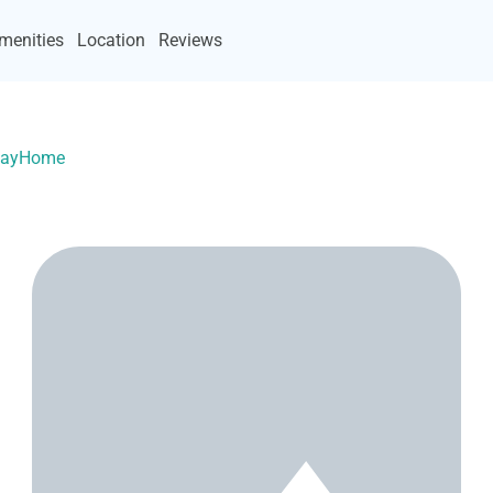
menities
Location
Reviews
acayHome