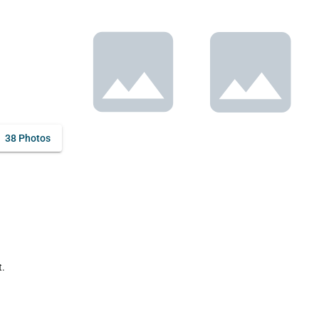
38 Photos
.
