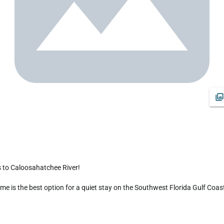
 is the best option for a quiet stay on the Southwest Florida Gulf Coast