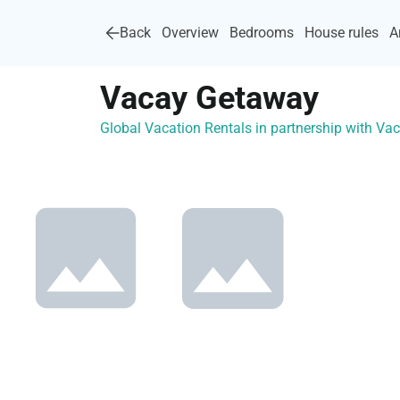
Back
Overview
Bedrooms
House rules
A
Vacay Getaway
Global Vacation Rentals in partnership with V