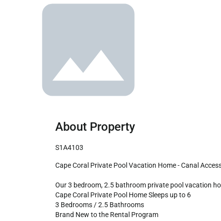
About Property
S1A4103
Cape Coral Private Pool Vacation Home - Canal Access to Caloosahatchee River!

Our 3 bedroom, 2.5 bathroom private pool vacation home
Cape Coral Private Pool Home Sleeps up to 6

3 Bedrooms / 2.5 Bathrooms

Brand New to the Rental Program
