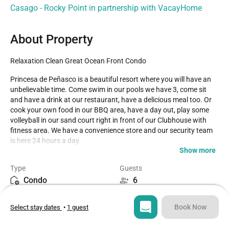
Casago - Rocky Point in partnership with VacayHome
About Property
Relaxation Clean Great Ocean Front Condo
Princesa de Peñasco is a beautiful resort where you will have an 
unbelievable time. Come swim in our pools we have 3, come sit 
and have a drink at our restaurant, have a delicious meal too. Or 
cook your own food in our BBQ area, have a day out, play some 
volleyball in our sand court right in front of our Clubhouse with 
fitness area. We have a convenience store and our security team 
is here 24 hours a day. 

Show more
 This 2 bedrooms and 2 bathroom condo are located on the 4th 
Type
Guests
floor of the E Tower. This condo has an ocean view and 
Condo
6
accommodations for 6 people. In the living room, you have two 
plush olive green fabric covered sofas with a lighted end table, 
Bedrooms
Beds
matching coffee table and a giant entertainment unit. Above the 
Book Now
Select stay dates
•
1 guest
2
3
sofa, there is a beautiful gold decorative edge wall mounted mirror 
that expands the size of the room to feel very spacious. The 