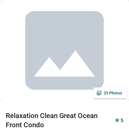
25 Photos
Relaxation Clean Great Ocean
5
Front Condo