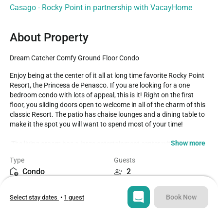
Casago - Rocky Point in partnership with VacayHome
About Property
Dream Catcher Comfy Ground Floor Condo
Enjoy being at the center of it all at long time favorite Rocky Point 
Resort, the Princesa de Penasco. If you are looking for a one 
bedroom condo with lots of appeal, this is it! Right on the first 
floor, you sliding doors open to welcome in all of the charm of this 
classic Resort. The patio has chaise lounges and a dining table to 
make it the spot you will want to spend most of your time!

Show more
 The living groom has a large entertainment center with TV, DVD 
player, as well as Wifi. Her you will find sumptuous leather sofas 
Type
Guests
and recliner. The kitchen makes this a great home base for your 
Condo
2
next Mexico beachfront getaway. The custom granite counter 
invites you to sit at the bar stools, chat with the cook in the 
Bedroom
Bed
complete and comfortable kitchen. The is a washer and dryer in a 
Book Now
Select stay dates
•
1 guest
1
1
small closet. The bedroom provides a Queen bed, mirrored closet, 
and bathroom to form a suite. A custom shower stall and vanity 