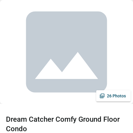
26 Photos
Dream Catcher Comfy Ground Floor
Condo