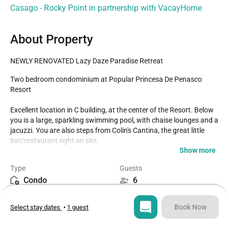
Casago - Rocky Point in partnership with VacayHome
About Property
NEWLY RENOVATED Lazy Daze Paradise Retreat
Two bedroom condominium at Popular Princesa De Penasco 
Resort

Excellent location in C building, at the center of the Resort. Below 
you is a large, sparkling swimming pool, with chaise lounges and a 
jacuzzi. You are also steps from Colin's Cantina, the great little 
bar/restaurant right on site.

Show more
With comfort to spare, this unit has all of what is needed to make 
Type
Guests
your stay complete. The kitchen offers lots of cookware, 
Condo
6
dishwater, along with large and small appliances to really have the 
comforts of home while on vacation. Conveniently, there is a 
Bedrooms
Beds
separate utility room with wash sink, and a washer dryer as well.

Book Now
Select stay dates
•
1 guest
2
3
The living room brings together a wooden dining table for four, 