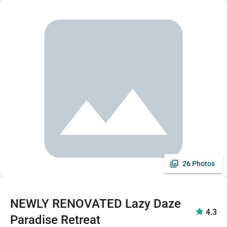
26 Photos
NEWLY RENOVATED Lazy Daze
4.3
Paradise Retreat