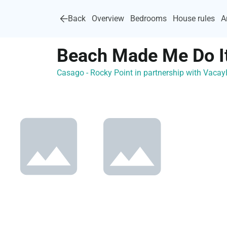
Back
Overview
Bedrooms
House rules
A
Beach Made Me Do It
Casago - Rocky Point in partnership with Vac