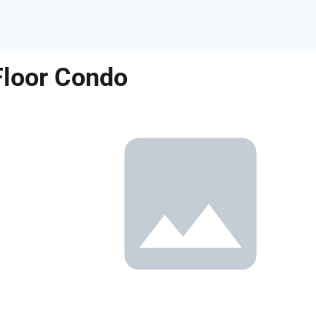
Floor Condo