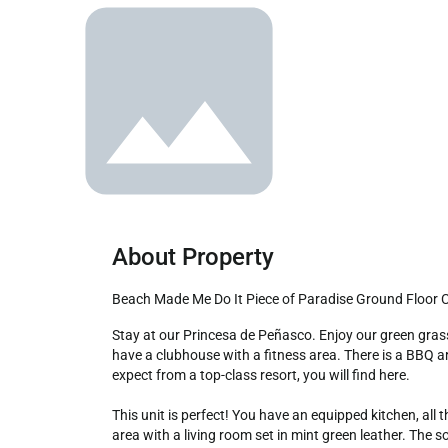
About Property
Beach Made Me Do It Piece of Paradise Ground Floor
Stay at our Princesa de Peñasco. Enjoy our green grassy garden areas. We have 3 pools, a volleyball court; we have a fun restaurant with several specials during the week. We 
have a clubhouse with a fitness area. There is a BBQ ar
expect from a top-class resort, you will find here. 

This unit is perfect! You have an equipped kitchen, all 
area with a living room set in mint green leather. The s