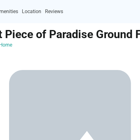
menities
Location
Reviews
 Piece of Paradise Ground 
ayHome