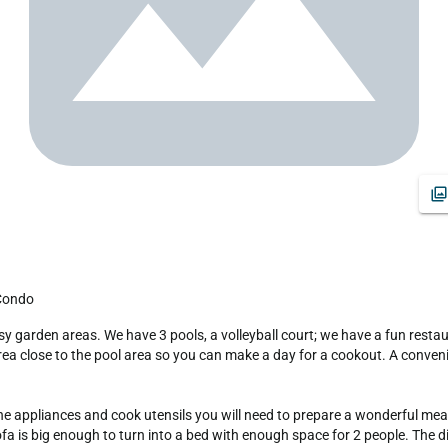
 Condo
ea close to the pool area so you can make a day for a cookout. A convenien
the appliances and cook utensils you will need to prepare a wonderful meal f
ofa is big enough to turn into a bed with enough space for 2 people. The d