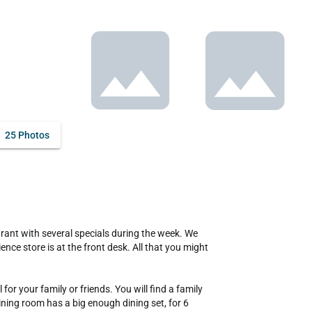
25 Photos
ce store is at the front desk. All that you might 
or your family or friends. You will find a family 
ining room has a big enough dining set, for 6 