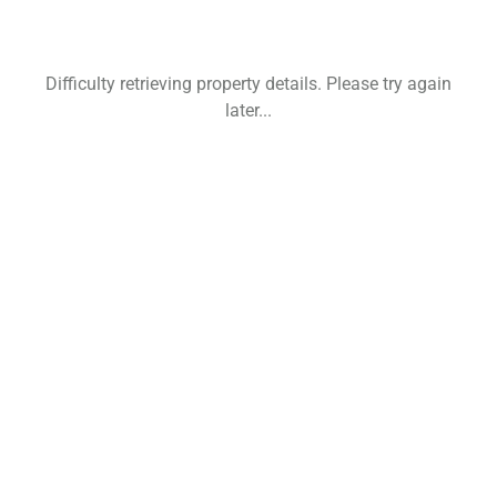
Difficulty retrieving property details. Please try again
later...