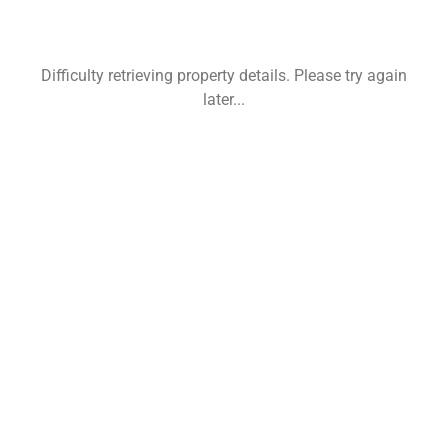
Difficulty retrieving property details. Please try again
later...