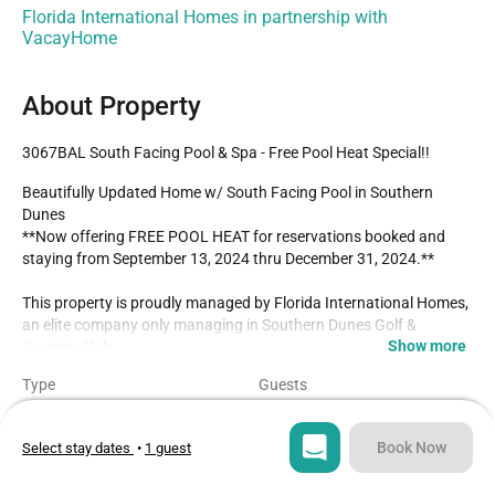
Florida International Homes in partnership with
VacayHome
About Property
3067BAL South Facing Pool & Spa - Free Pool Heat Special!!
Beautifully Updated Home w/ South Facing Pool in Southern 
Dunes

**Now offering FREE POOL HEAT for reservations booked and 
staying from September 13, 2024 thru December 31, 2024.**

This property is proudly managed by Florida International Homes, 
an elite company only managing in Southern Dunes Golf & 
Show more
Country Club.

Type
Guests
Located on the highly acclaimed championship Southern Dunes 
House
8
Golf Course and Country Club. This is a gated community with 24 
- hour security. Visit the Club House Restaurant and Bar, enjoy the 
Book Now
Select stay dates
•
1 guest
Bedrooms
Beds
luxury of private estate facilities including community swimming 
4
6
pools, tennis courts, children's play areas and a stroll around Lake 