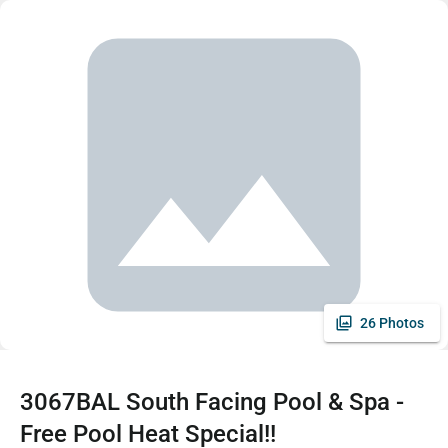
26 Photos
3067BAL South Facing Pool & Spa -
Free Pool Heat Special!!