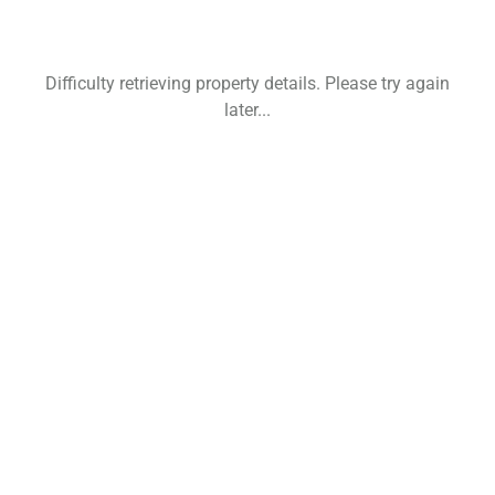
Difficulty retrieving property details. Please try again
later...