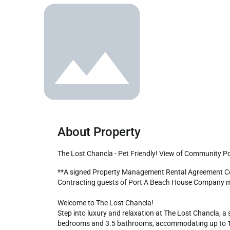
About Property
The Lost Chancla - Pet Friendly! View of Community Po
**A signed Property Management Rental Agreement Contract is mandatory upon booking. Also, required is a copy of your driver's license to receive check-in instructions. 
Contracting guests of Port A Beach House Company mus
Welcome to The Lost Chancla!

Step into luxury and relaxation at The Lost Chancla, a 
bedrooms and 3.5 bathrooms, accommodating up to 12 gu