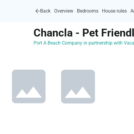
Back
Overview
Bedrooms
House rules
A
Chancla - Pet Friend
Port A Beach Company in partnership with Va