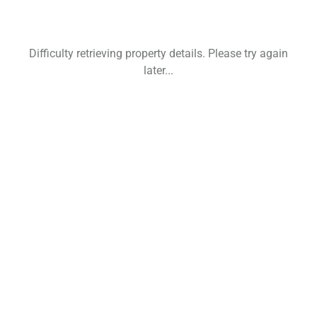
Difficulty retrieving property details. Please try again
later...