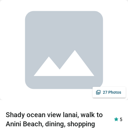
27 Photos
Shady ocean view lanai, walk to
5
Anini Beach, dining, shopping