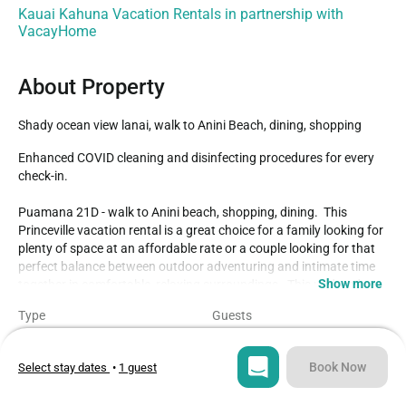
Kauai Kahuna Vacation Rentals in partnership with
VacayHome
About Property
Shady ocean view lanai, walk to Anini Beach, dining, shopping
Enhanced COVID cleaning and disinfecting procedures for every 
check-in.

Puamana 21D - walk to Anini beach, shopping, dining.  This 
Princeville vacation rental is a great choice for a family looking for 
plenty of space at an affordable rate or a couple looking for that 
perfect balance between outdoor adventuring and intimate time 
Show more
together in comfortable, relaxing surroundings.  This updated 
ground floor end unit gives you a shady ocean view lanai (one of 
Type
Guests
very few at Puamana!!) cooled by ocean breezes, the ideal spot 
Condo
4
for starting your day with a cup of coffee or ending it with an al 
fresco dinner.  Our Kauai vacation rentals at Puamana are a brief 
Book Now
Select stay dates
•
1 guest
Bedrooms
Beds
8-minute hike to Anini beach.  The Westin is just next door, should 
2
3
you want to walk over for a cup of coffee at Starbucks, pick up a 